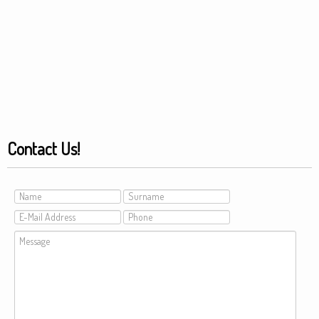
Contact Us!