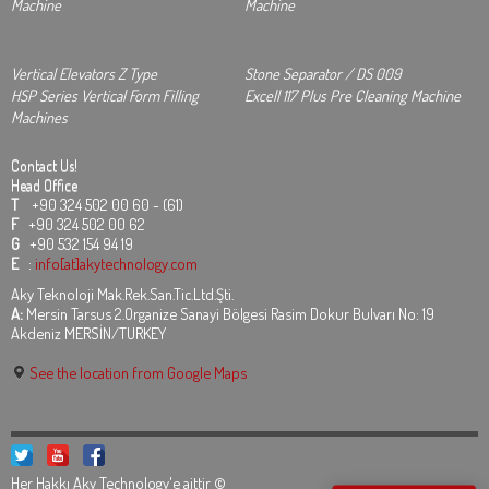
Machine
Machine
Vertical Elevators Z Type
Stone Separator / DS 009
HSP Series Vertical Form Filling
Excell 117 Plus Pre Cleaning Machine
Machines
Contact Us!
Head Office
T
+90 324 502 00 60 - (61)
F
+90 324 502 00 62
G
+90 532 154 94 19
E
:
info[at]akytechnology.com
Aky Teknoloji Mak.Rek.San.Tic.Ltd.Şti.
A:
Mersin Tarsus 2.Organize Sanayi Bölgesi Rasim Dokur Bulvarı No: 19
Akdeniz MERSİN/TURKEY
See the location from Google Maps
Her Hakkı Aky Technology'e aittir ©