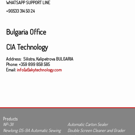
WHATSAPP SUPPORT LINE
+90533 314 50 24
Bulgaria Office
CIA Technology
Address:
Silistra, Kalipetrova BULGARIA
Phone:
+359 899 858 585
Email:
info[at]akytechnology.com
Products
NP-3II
Automatic Carton Sealer
Newlong DS-9A Automatic Sewing
Double Screen Cleaner and Grader