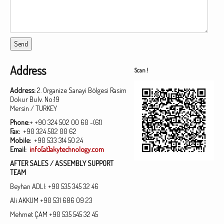
Address
Scan !
Address:
2. Organize Sanayi Bölgesi Rasim
Dokur Bulv. No:19
Mersin / TURKEY
Phone:
+ +90 324 502 00 60 -(61)
Fax:
+90 324 502 00 62
Mobile:
+90 533 314 50 24
Email:
info[at]akytechnology.com
AFTER SALES / ASSEMBLY SUPPORT
TEAM
Beyhan ADLI: +90 535 345 32 46
Ali AKKUM +90 531 686 09 23
Mehmet ÇAM +90 535 545 32 45