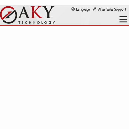
Language
After Sales Support