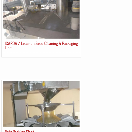
ICARDA / Lebanon Seed Cleaning & Packaging
Line
Nuts Packing Plant