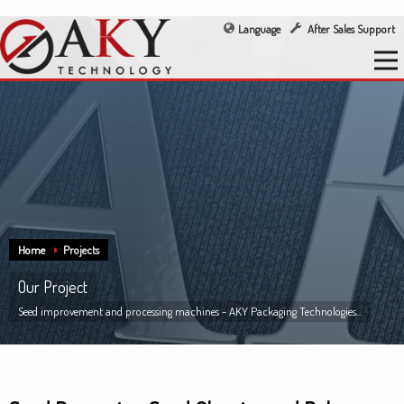
Language
After Sales Support
Home
Projects
Our Project
Seed improvement and processing machines - AKY Packaging Technologies...