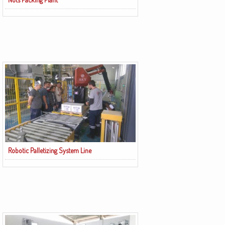
Robotic Palletizing System Line