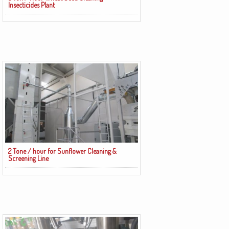
Insecticides Plant
2 Tone / hour for Sunflower Cleaning &
Screening Line