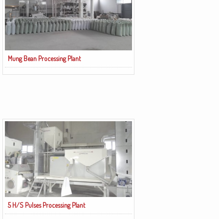
Mung Bean Processing Plant
5 H/S Pulses Processing Plant