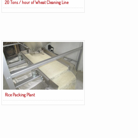
20 Tons / hour of Wheat Cleaning Line
Rice Packing Plant