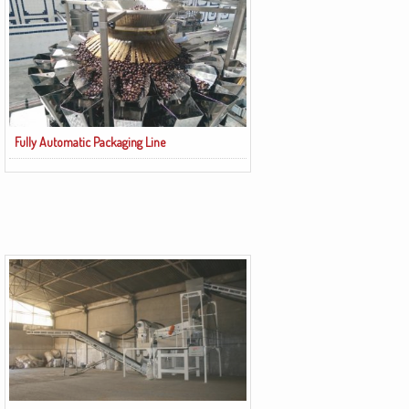
Fully Automatic Packaging Line