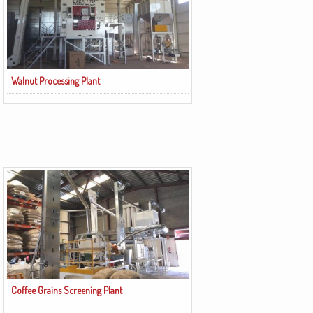
Walnut Processing Plant
Coffee Grains Screening Plant