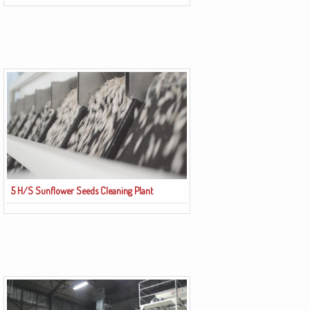
5 H/S Sunflower Seeds Cleaning Plant