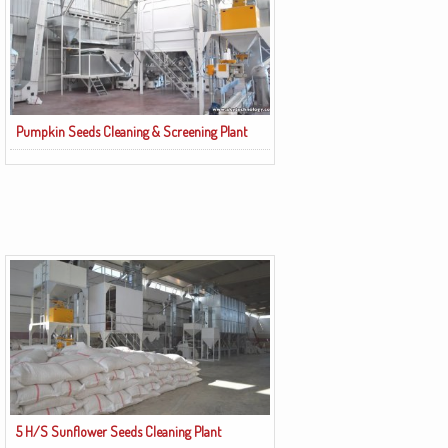
Pumpkin Seeds Cleaning & Screening Plant
5 H/S Sunflower Seeds Cleaning Plant