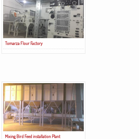
Tomarza Flour Factory
Mixing Bird Feed installation Plant