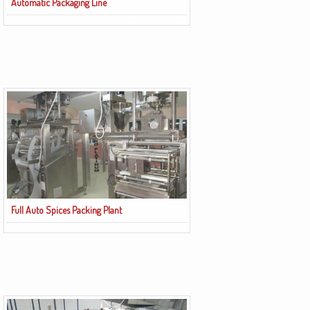
Automatic Packaging Line
Full Auto Spices Packing Plant