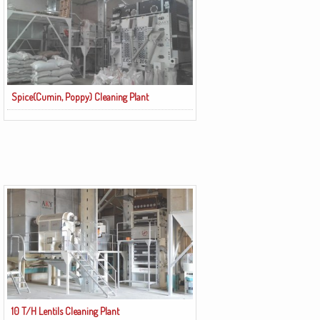
Spice(Cumin, Poppy) Cleaning Plant
10 T/H Lentils Cleaning Plant