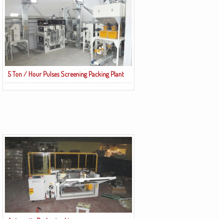
5 Ton / Hour Pulses Screening Packing Plant