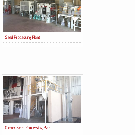
Seed Processing Plant
Clover Seed Processing Plant