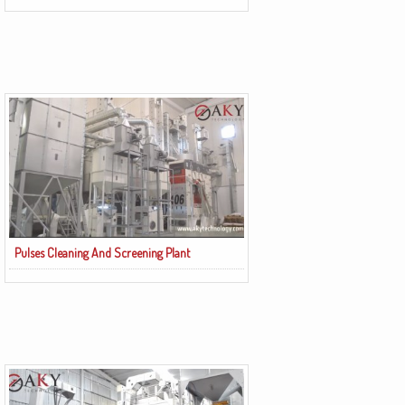
Pulses Cleaning And Screening Plant