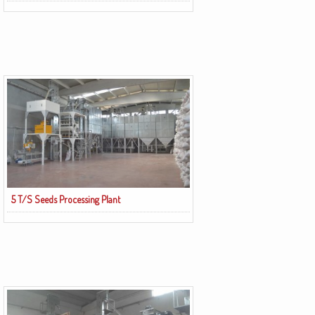
5 T/S Seeds Processing Plant