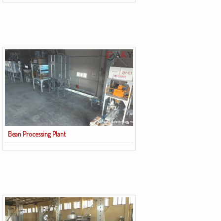
Bean Processing Plant