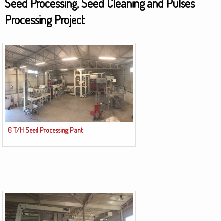
Seed Processing, Seed Cleaning and Pulses
Processing Project
6 T/H Seed Processing Plant