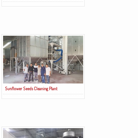
Sunflower Seeds Cleaning Plant