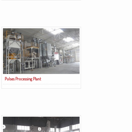
Pulses Processing Plant