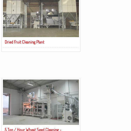
Dried Fruit Cleaning Plant
5 Ton / Hour Wheat Seed Cleaning -