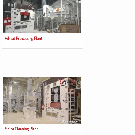
Wheat Processing Plant
Spice Cleaning Plant