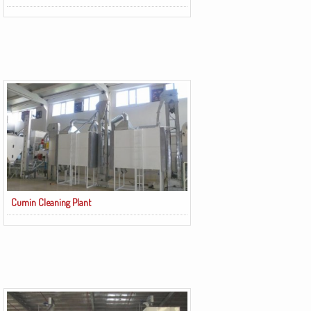
Cumin Cleaning Plant