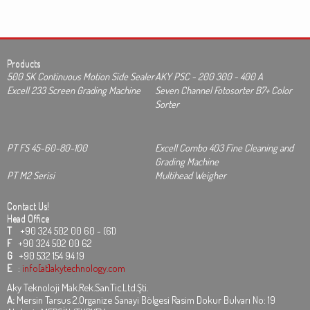
Products
500 SK Continuous Motion Side Sealer
AKY PSC - 200 300 - 400 A
Excell 233 Screen Grading Machine
Seven Channel Fotosorter B7+ Color
Sorter
PT FS 45-60-80-100
Excell Combo 403 Fine Cleaning and
Grading Machine
PT M2 Serisi
Multihead Weigher
Contact Us!
Head Office
T
+90 324 502 00 60 - (61)
F
+90 324 502 00 62
G
+90 532 154 94 19
E
:
info[at]akytechnology.com
Aky Teknoloji Mak.Rek.San.Tic.Ltd.Şti.
A:
Mersin Tarsus 2.Organize Sanayi Bölgesi Rasim Dokur Bulvarı No: 19