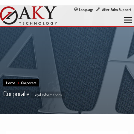
Language
After Sales Support
Home
Corporate
Corporate
Legal Informations