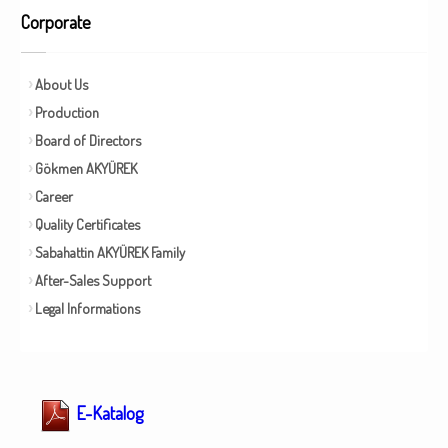
Corporate
About Us
Production
Board of Directors
Gökmen AKYÜREK
Career
Quality Certificates
Sabahattin AKYÜREK Family
After-Sales Support
Legal Informations
E-Katalog