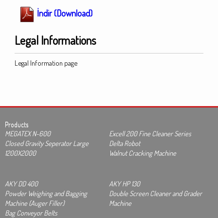
İndir (Download)
Legal Informations
Legal Information page
Products
MEGATEX N-600
Excell 200 Fine Cleaner Series
Closed Gravity Seperator Large
Delta Robot
1200X2000
Walnut Cracking Machine
AKY DD 400
AKY HP 130
Powder Weighing and Bagging
Double Screen Cleaner and Grader
Machine (Auger Filler)
Machine
Bag Conveyor Belts