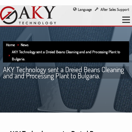
Language
After Sales Support
Home
News
AKY Technology sent a Dreied Beans Cleaning and and Processing Plant to
Bulgaria.
AKY Technology sent a Dreied Beans Cleaning
and and Processing Plant to Bulgaria.