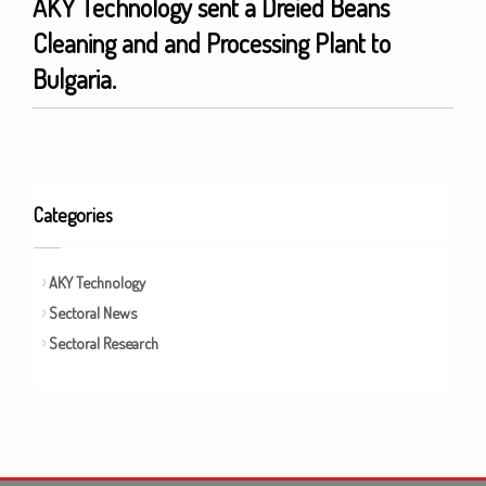
AKY Technology sent a Dreied Beans
Cleaning and and Processing Plant to
Bulgaria.
Categories
AKY Technology
Sectoral News
Sectoral Research