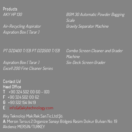
Products
AKY HP 130
BGM 30 Automatic Powder Bagging
Scale
Air-Recycling Aspirator
Gravity Separator Machine
Aspration Box ( Tarar )
PT DZQ400 T/EB PT DZQ500 T/EB
Combo Screen Cleaner and Grader
Machine
Aspration Box ( Tarar )
Six-Deck Screen Grader
Excell 200 Fine Cleaner Series
Contact Us!
Head Office
T
+90 324 502 00 60 - (61)
F
+90 324 502 00 62
G
+90 532 154 94 19
E
:
info[at]akytechnology.com
Aky Teknoloji Mak.Rek.San.Tic.Ltd.Şti.
A:
Mersin Tarsus 2.Organize Sanayi Bölgesi Rasim Dokur Bulvarı No: 19
Akdeniz MERSİN/TURKEY