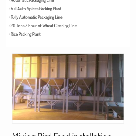
Full Auto Spices Packing Plant
Fully Automatic Packaging Line
20 Tons / hour of Wheat Cleaning Line
Rice Packing Plant