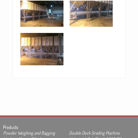
Products
Powder Weighing and Bagging
Double Deck Grading Machine