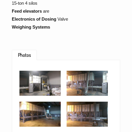
15-ton 4 silos
Feed elevators
are
Electronics of Dosing
Valve
Weighing Systems
Photos