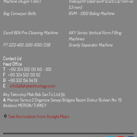
Machine (Auger Filler)
Videojet® DataFlex® 6320 (32 mm ve
53 mm)
Bag Conveyor Belts
BVM - 1300 Baling Machine
Excell 804 Pre Cleaning Machine
AKY Series Vertical Form Filling
Machines
PT DZQ 400-500-600/2SB
Gravity Separator Machine
Contact Us!
Head Office
T
+90 324 502 00 60 - (61)
F
+90 324 502 00 62
G
+90 532 154 94 19
E
:
info[at]akytechnology.com
Aky Teknoloji Mak.Rek.San.Tic.Ltd.Şti.
A:
Mersin Tarsus 2.Organize Sanayi Bölgesi Rasim Dokur Bulvarı No: 19
Akdeniz MERSİN/TURKEY
See the location from Google Maps