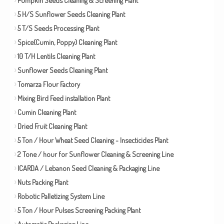
5 H/S Sunflower Seeds Cleaning Plant
5 T/S Seeds Processing Plant
Spice(Cumin, Poppy) Cleaning Plant
10 T/H Lentils Cleaning Plant
Sunflower Seeds Cleaning Plant
Tomarza Flour Factory
Mixing Bird Feed installation Plant
Cumin Cleaning Plant
Dried Fruit Cleaning Plant
5 Ton / Hour Wheat Seed Cleaning - Insecticides Plant
2 Tone / hour for Sunflower Cleaning & Screening Line
ICARDA / Lebanon Seed Cleaning & Packaging Line
Nuts Packing Plant
Robotic Palletizing System Line
5 Ton / Hour Pulses Screening Packing Plant
Automatic Packaging Line