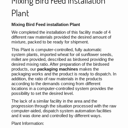
Mixing Bird Feed installation
Plant
Mixing Bird Feed installation Plant
We completed the installation of this facility made of 4
different raw materials provided the desired amount of
mixture, packed to be ready for shipment.
This Plant is computer-controlled, fully automatic
system plants, imported wheat for oil sunflower seeds,
millet are provided, described as birdseed providing the
desired mixing ratio. After preparation of the birdseed
products, our
packaging machines
makes the
packaging works and the product is ready to dispatch. In
addition, the ratio of raw materials in the products
according to the demands coming from different
locations in a computer-controlled system provides the
possibility to set the desired level.
The lack of a similar facility in the area and the
progression through the situation processed with the raw
computer-aided, dispatch system automation facilities
and it was done and controlled by different ways.
Plant Information: