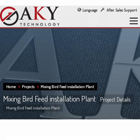
Language
After Sales Support
Home
Projects
Mixing Bird Feed installation Plant
Mixing Bird Feed installation Plant
Project Details
Mixing Bird Feed installation Plant