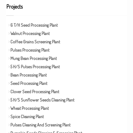
Projects
6 T/H Seed Processing Plant
Walnut Processing Plant
Coffee Grains Screening Plant
Pulses Processing Plant
Mung Bean Processing Plant
5 H/S Pulses Processing Plant
Bean Processing Plant
Seed Processing Plant
Clover Seed Processing Plant
5 H/S Sunflower Seeds Cleaning Plant
Wheat Processing Plant
Spice Cleaning Plant
Pulses Cleaning And Screening Plant
Pumpkin Seeds Cleaning & Screening Plant