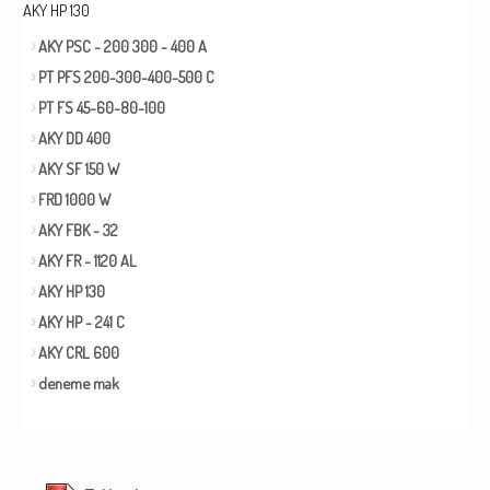
AKY HP 130
AKY PSC - 200 300 - 400 A
PT PFS 200-300-400-500 C
PT FS 45-60-80-100
AKY DD 400
AKY SF 150 W
FRD 1000 W
AKY FBK - 32
AKY FR - 1120 AL
AKY HP 130
AKY HP - 241 C
AKY CRL 600
deneme mak