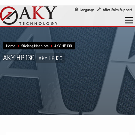
Language
After Sales Support
Home
Sticking Machines
AKY HP 130
AKY HP 130
AKY HP 130