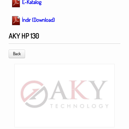
E-Katalog
İndir (Download)
AKY HP 130
Back