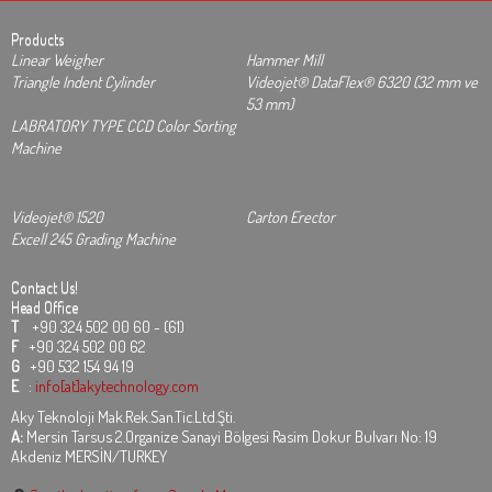
Products
Linear Weigher
Hammer Mill
Triangle Indent Cylinder
Videojet® DataFlex® 6320 (32 mm ve
53 mm)
LABRATORY TYPE CCD Color Sorting
Machine
Videojet® 1520
Carton Erector
Excell 245 Grading Machine
Contact Us!
Head Office
T
+90 324 502 00 60 - (61)
F
+90 324 502 00 62
G
+90 532 154 94 19
E
:
info[at]akytechnology.com
Aky Teknoloji Mak.Rek.San.Tic.Ltd.Şti.
A:
Mersin Tarsus 2.Organize Sanayi Bölgesi Rasim Dokur Bulvarı No: 19
Akdeniz MERSİN/TURKEY