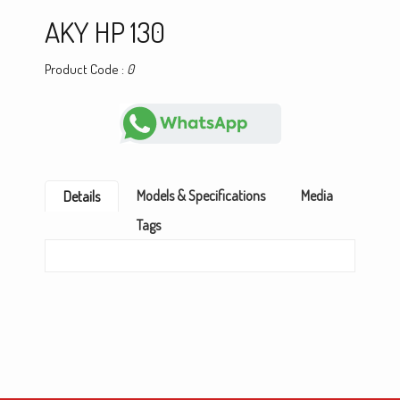
AKY HP 130
Product Code :
0
Models & Specifications
Media
Details
Tags