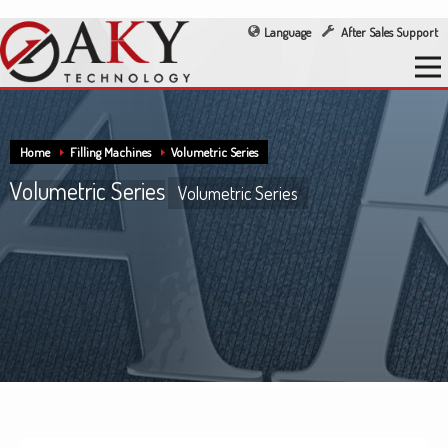
Language
After Sales Support
Home
Filling Machines
Volumetric Series
Volumetric Series
Volumetric Series