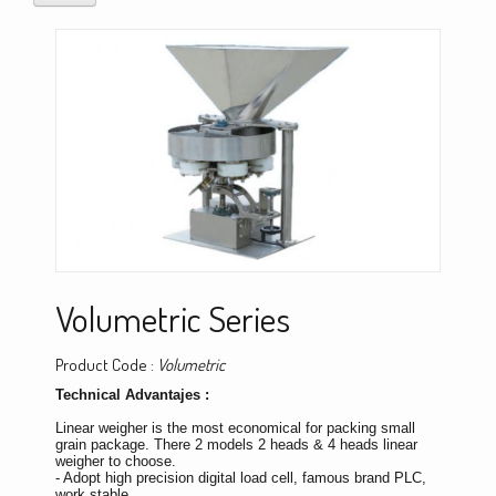
Volumetric Series
Product Code :
Volumetric
Technical Advantajes :
Linear weigher is the most economical for packing small
grain package. There 2 models 2 heads & 4 heads linear
weigher to choose.
- Adopt high precision digital load cell, famous brand PLC,
work stable