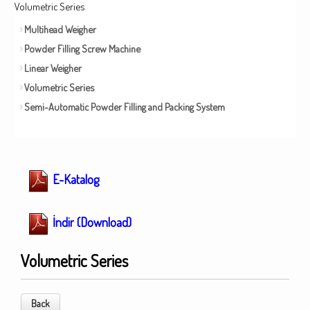
Volumetric Series
Multihead Weigher
Powder Filling Screw Machine
Linear Weigher
Volumetric Series
Semi-Automatic Powder Filling and Packing System
E-Katalog
İndir (Download)
Volumetric Series
Back