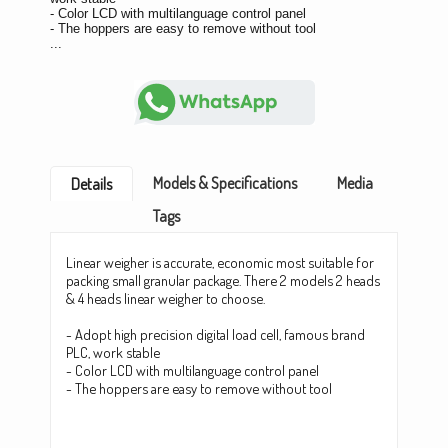
- Color LCD with multilanguage control panel
- The hoppers are easy to remove without tool
...
Models & Specifications
Media
Details
Tags
Linear weigher is accurate, economic most suitable for
packing small granular package. There 2 models 2 heads
& 4 heads linear weigher to choose.
- Adopt high precision digital load cell, famous brand
PLC, work stable
- Color LCD with multilanguage control panel
- The hoppers are easy to remove without tool