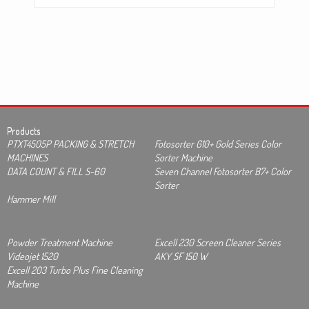
Products
PTXT4505P PACKING & STRETCH
Fotosorter G10+ Gold Series Color
MACHINES
Sorter Machine
DATA COUNT & FILL S-60
Seven Channel Fotosorter B7+ Color
Sorter
Hammer Mill
Powder Treatment Machine
Excell 230 Screen Cleaner Series
Videojet 1520
AKY SF 150 W
Excell 203 Turbo Plus Fine Cleaning
Machine