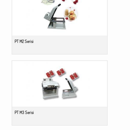
PT M2 Serisi
PT M3 Serisi