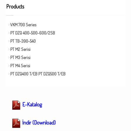
Products
VKM 700 Series
PT DZQ 400-500-600/2SB
PT TB-390-540
PT M2 Serisi
PT M3 Serisi
PT M4 Serisi
PT DZQ400 T/EB PT DZQ500 T/EB
E-Katalog
İndir (Download)