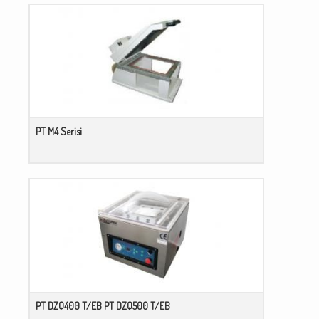
PT M4 Serisi
PT DZQ400 T/EB PT DZQ500 T/EB