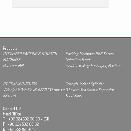
Products
PTXT4505P PACKING & STRETCH
Packing Machines RB6 Series
MACHINES
Selection Bands
Hammer Mill
4 Sides Sealing Packaging Machine
PT FS 45-60-80-100
Triangle Indent Cylinder
Videojet® DataFlex® 6320 (32 mm ve
3 Layers Tea Colour Separator
53 mm)
Feed Silos
Contact Us!
Head Office
T
+90 324 502 00 60 - (61)
F
+90 324 502 00 62
G
+90 532 154 94 19