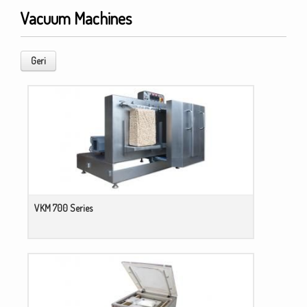
Vacuum Machines
Geri
VKM 700 Series