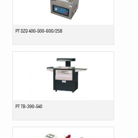
PT DZQ 400-500-600/2SB
PT TB-390-540