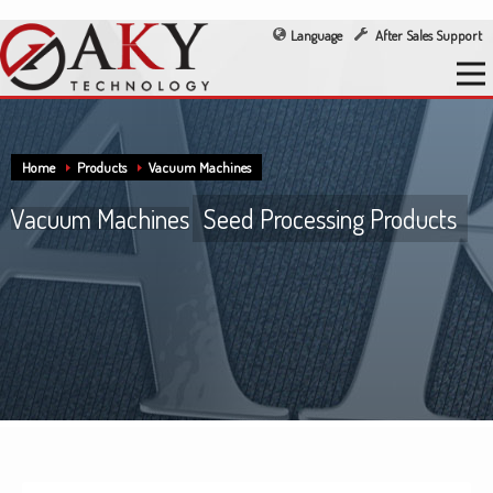
Language
After Sales Support
Home
Products
Vacuum Machines
Vacuum Machines
Seed Processing Products