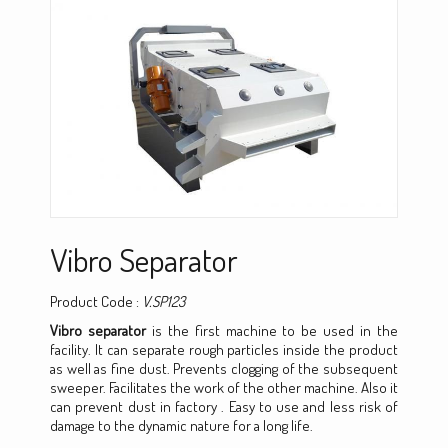
Vibro Separator
Product Code :
V.SP123
Vibro separator
is the first machine to be used in the
facility. It can separate rough particles inside the product
as well as fine dust. Prevents clogging of the subsequent
sweeper. Facilitates the work of the other machine. Also it
can prevent dust in factory . Easy to use and less risk of
damage to the dynamic nature for a long life.