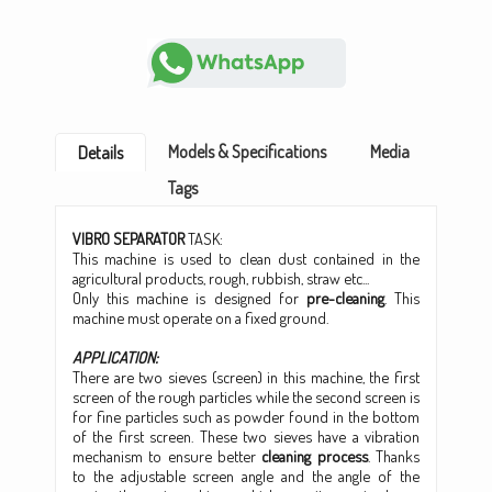
Models & Specifications
Media
Details
Tags
VIBRO SEPARATOR
TASK:
This machine is used to clean dust contained in the
agricultural products, rough, rubbish, straw etc...
Only this machine is designed for
pre-cleaning
. This
machine must operate on a fixed ground.
APPLICATION:
There are two sieves (screen) in this machine, the first
screen of the rough particles while the second screen is
for fine particles such as powder found in the bottom
of the first screen. These two sieves have a vibration
mechanism to ensure better
cleaning process
. Thanks
to the adjustable screen angle and the angle of the