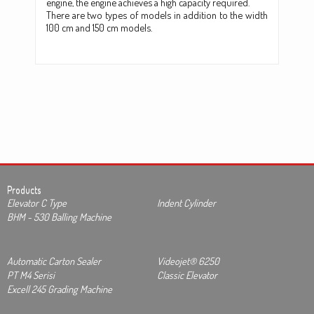
engine, the engine achieves a high capacity required.
There are two types of models in addition to the width
100 cm and 150 cm models.
Products
Elevator C Type
Indent Cylinder
BHM - 530 Balling Machine
Automatic Carton Sealer
Videojet® 6250
PT M4 Serisi
Classic Elevator
Excell 245 Grading Machine