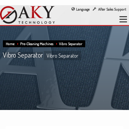
Language
After Sales Support
Home
Pre-Cleaning Machines
Vibro Separator
Vibro Separator
Vibro Separator