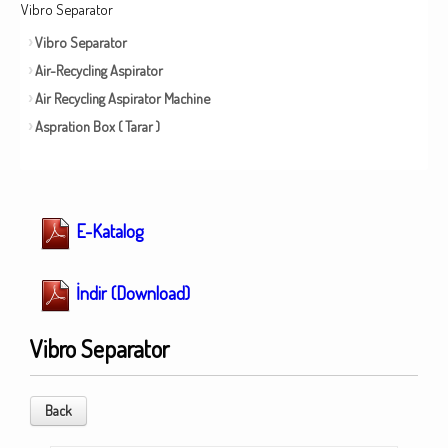
Vibro Separator
Vibro Separator
Air-Recycling Aspirator
Air Recycling Aspirator Machine
Aspration Box ( Tarar )
E-Katalog
İndir (Download)
Vibro Separator
Back