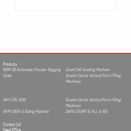
Products
BGM 30 Automatic Powder Bagging
Excell 245 Grading Machine
Scale
Quadro Series Vertical Form Filling
Machines
AKY CRL 600
Quadro Series Vertical Form Filling
Machines
BVM-1300-S Baling Machine
DATA COUNT & FILL S-60
Contact Us!
Head Office