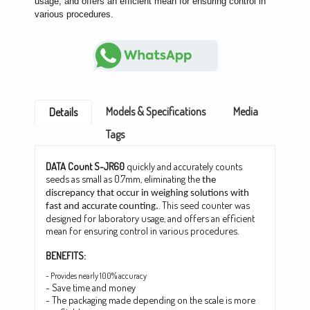
usage, and offers an efficient mean for ensuring control in
various procedures.
Models & Specifications
Media
Details
Tags
DATA Count S-JR60
quickly and accurately counts
seeds as small as 0.7mm, eliminating the
the
discrepancy that occur in weighing solutions with
. This seed counter was
fast and accurate counting.
designed for laboratory usage, and offers an efficient
mean for ensuring control in various procedures.
BENEFITS:
- Provides nearly 100% accuracy
- Save time and money
- The packaging made depending on the scale is more