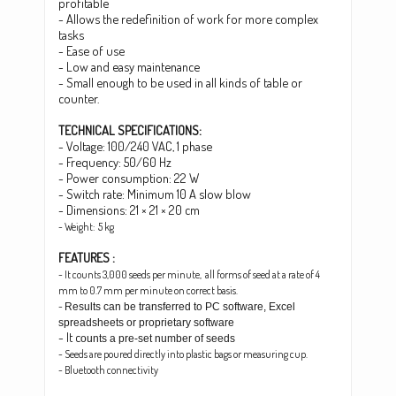
profitable
- Allows the redefinition of work for more complex
tasks
- Ease of use
- Low and easy maintenance
- Small enough to be used in all kinds of table or
counter.
TECHNICAL SPECIFICATIONS:
- Voltage: 100/240 VAC, 1 phase
- Frequency: 50/60 Hz
- Power consumption: 22 W
- Switch rate: Minimum 10 A slow blow
-
Dimensions: 21 × 21 × 20 cm
- Weight: 5 kg
FEATURES :
- It counts 3,000 seeds per minute, all forms of seed at a rate of 4
mm to 0.7 mm per minute on correct basis.
-
Results can be transferred to PC software, Excel
spreadsheets or proprietary software
- It c
ounts a pre-set number of seeds
- Seeds are poured directly into plastic bags or measuring cup.
- Bluetooth connectivity