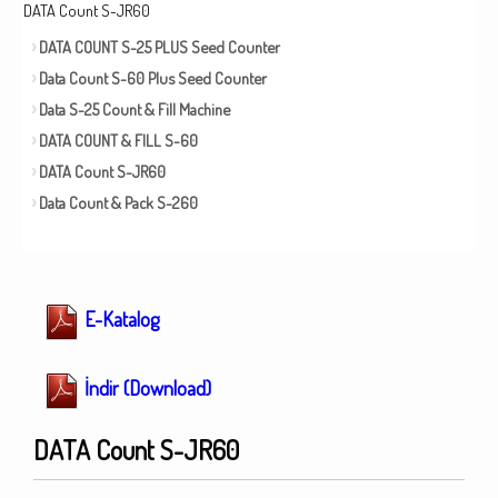
DATA Count S-JR60
DATA COUNT S-25 PLUS Seed Counter
Data Count S-60 Plus Seed Counter
Data S-25 Count & Fill Machine
DATA COUNT & FILL S-60
DATA Count S-JR60
Data Count & Pack S-260
E-Katalog
İndir (Download)
DATA Count S-JR60