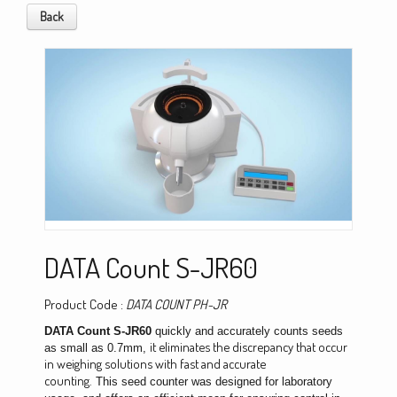
Back
DATA Count S-JR60
Product Code :
DATA COUNT PH-JR
DATA Count S-JR60
quickly and accurately counts seeds
it eliminates the discrepancy that occur
as small as 0.7mm,
in weighing solutions with fast and accurate
counting.
This
seed counter
was designed for laboratory