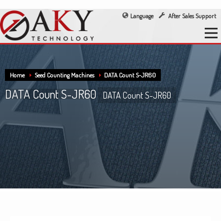
Language
After Sales Support
Home
Seed Counting Machines
DATA Count S-JR60
DATA Count S-JR60
DATA Count S-JR60