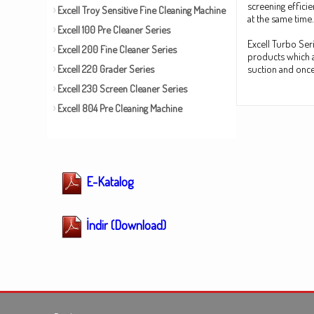
screening effici
Excell Troy Sensitive Fine Cleaning Machine
at the same time.
Excell 100 Pre Cleaner Series
Excell Turbo Seri
Excell 200 Fine Cleaner Series
products which a
Excell 220 Grader Series
suction and once 
Excell 230 Screen Cleaner Series
Excell 804 Pre Cleaning Machine
E-Katalog
İndir (Download)