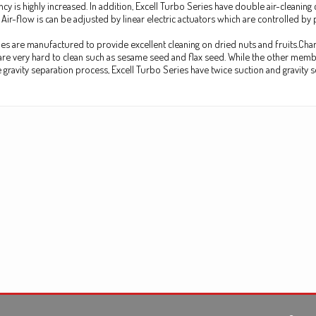
ency is highly increased. In addition, Excell Turbo Series have double air-clean
 Air-flow is can be adjusted by linear electric actuators which are controlled by
es are manufactured to provide excellent cleaning on dried nuts and fruits.Chara
re very hard to clean such as sesame seed and flax seed. While the other membe
gravity separation process, Excell Turbo Series have twice suction and gravity s