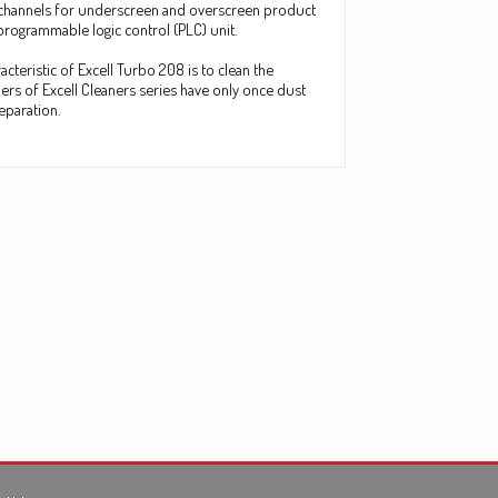
ing channels for underscreen and overscreen product
 programmable logic control (PLC) unit.
cteristic of Excell Turbo 208 is to clean the
rs of Excell Cleaners series have only once dust
eparation.