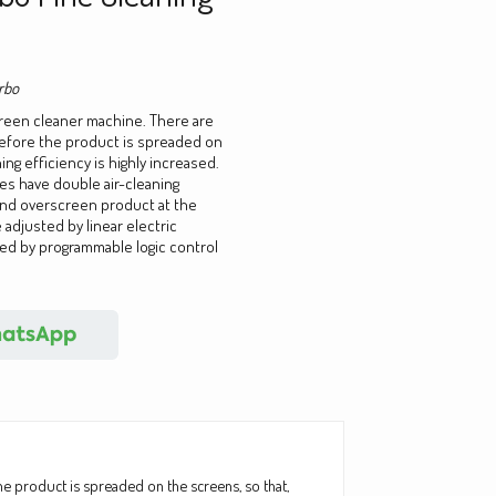
rbo
creen cleaner machine. There are
before the product is spreaded on
ng efficiency is highly increased.
ies have double air-cleaning
nd overscreen product at the
 adjusted by linear electric
led by programmable logic control
he product is spreaded on the screens, so that,