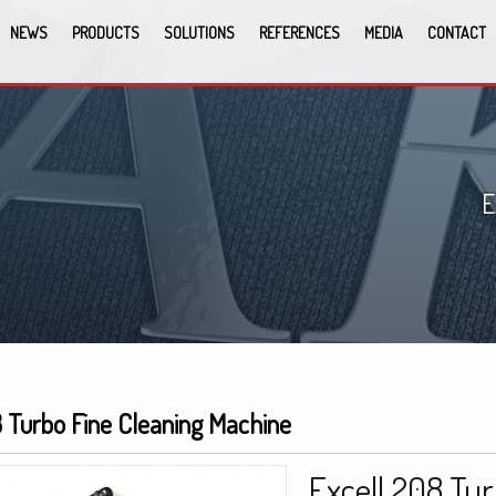
NEWS
PRODUCTS
SOLUTIONS
REFERENCES
MEDIA
CONTACT
E
8 Turbo Fine Cleaning Machine
Excell 208 Tur