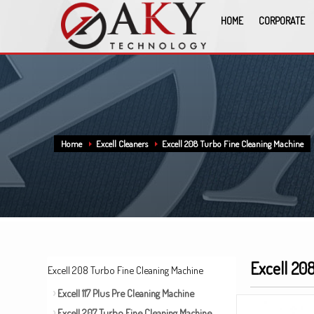
HOME
CORPORATE
Home
Excell Cleaners
Excell 208 Turbo Fine Cleaning Machine
Excell 20
Excell 208 Turbo Fine Cleaning Machine
Excell 117 Plus Pre Cleaning Machine
Excell 207 Turbo Fine Cleaning Machine