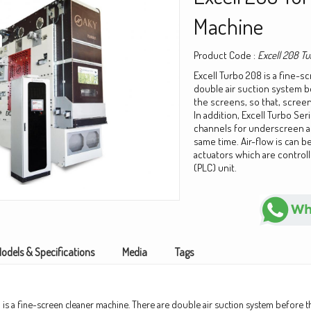
Machine
Product Code :
Excell 208 Tu
Excell Turbo 208 is a fine-s
double air suction system 
the screens, so that, screeni
In addition, Excell Turbo Ser
channels for underscreen a
same time. Air-flow is can be
actuators which are control
(PLC) unit.
odels & Specifications
Media
Tags
 is a fine-screen cleaner machine. There are double air suction system before t