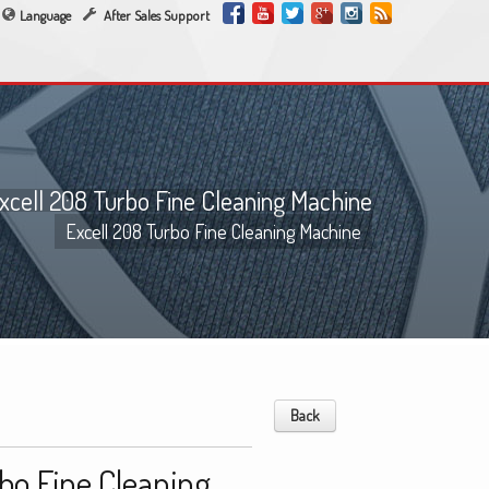
Language
After Sales Support
xcell 208 Turbo Fine Cleaning Machine
Excell 208 Turbo Fine Cleaning Machine
Back
bo Fine Cleaning