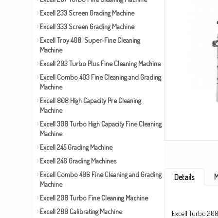
Excell 233 Screen Grading Machine
Excell 333 Screen Grading Machine
Excell Troy 408 Super-Fine Cleaning
Machine
Excell 203 Turbo Plus Fine Cleaning Machine
Excell Combo 403 Fine Cleaning and Grading
Machine
Excell 808 High Capacity Pre Cleaning
Machine
Excell 308 Turbo High Capacity Fine Cleaning
Machine
Excell 245 Grading Machine
Excell 246 Grading Machines
Excell Combo 406 Fine Cleaning and Grading
M
Details
Machine
Excell 208 Turbo Fine Cleaning Machine
Excell 288 Calibrating Machine
Excell Turbo 208