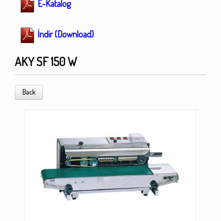
E-Katalog
İndir (Download)
AKY SF 150 W
Back