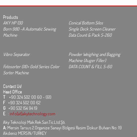
Products
AKY HP 130
Conical Bottom Silos
Born 980 -A Automatic Sewing
Single Deck Screen Cleaner
Machine
Data Count & Pack S-260
Vibro Separator
Powder Weighing and Bagging
Machine (Auger Filler)
Fotosorter G10+ Gold Series Color
DATA COUNT & FILL S-60
Sorter Machine
Contact Us!
Head Office
T
+90 324 502 00 60 - (61)
F
+90 324 502 00 62
G
+90 532 154 94 19
E
:
info[at]akytechnology.com
Aky Teknoloji Mak.Rek.San.Tic.Ltd.Şti.
A:
Mersin Tarsus 2.Organize Sanayi Bölgesi Rasim Dokur Bulvarı No: 19
Akdeniz MERSİN/TURKEY