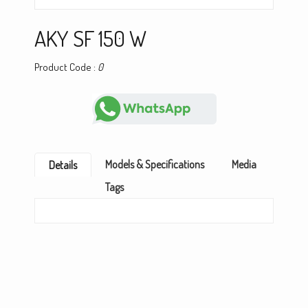
AKY SF 150 W
Product Code :
0
Models & Specifications
Media
Details
Tags