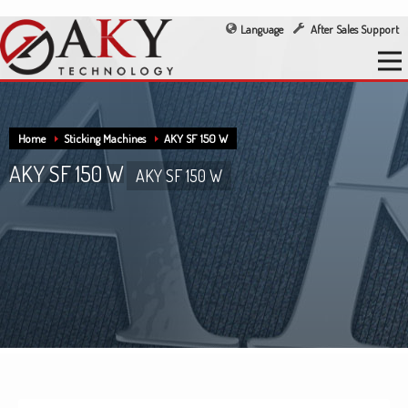
Language
After Sales Support
Home
Sticking Machines
AKY SF 150 W
AKY SF 150 W
AKY SF 150 W