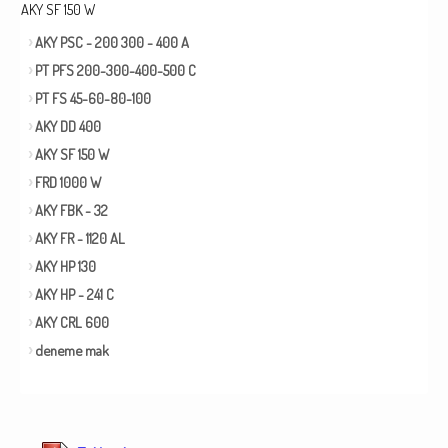
AKY SF 150 W
AKY PSC - 200 300 - 400 A
PT PFS 200-300-400-500 C
PT FS 45-60-80-100
AKY DD 400
AKY SF 150 W
FRD 1000 W
AKY FBK - 32
AKY FR - 1120 AL
AKY HP 130
AKY HP - 241 C
AKY CRL 600
deneme mak