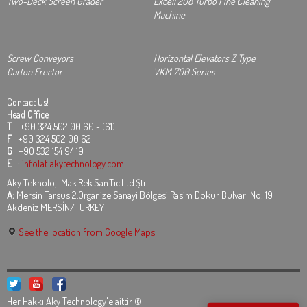
Two-Deck Screen Grader
Excell 208 Turbo Fine Cleaning
Machine
Screw Conveyors
Horizontal Elevators Z Type
Carton Erector
VKM 700 Series
Contact Us!
Head Office
T
+90 324 502 00 60 - (61)
F
+90 324 502 00 62
G
+90 532 154 94 19
E
:
info[at]akytechnology.com
Aky Teknoloji Mak.Rek.San.Tic.Ltd.Şti.
A:
Mersin Tarsus 2.Organize Sanayi Bölgesi Rasim Dokur Bulvarı No: 19
Akdeniz MERSİN/TURKEY
See the location from Google Maps
Her Hakkı Aky Technology'e aittir ©