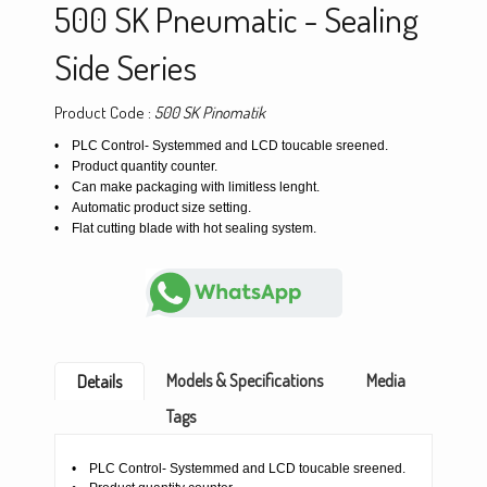
500 SK Pneumatic - Sealing
Side Series
Product Code :
500 SK Pinomatik
• PLC Control- Systemmed and LCD toucable sreened.
• Product quantity counter.
• Can make packaging with limitless lenght.
• Automatic product size setting.
• Flat cutting blade with hot sealing system.
Models & Specifications
Media
Details
Tags
• PLC Control- Systemmed and LCD toucable sreened.