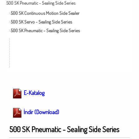
500 SK Pneumatic - Sealing Side Series
500 SK Continuous Motion Side Sealer
500 SK Servo - Sealing Side Series
500 SK Pneumatic - Sealing Side Series
E-Katalog
İndir (Download)
500 SK Pneumatic - Sealing Side Series