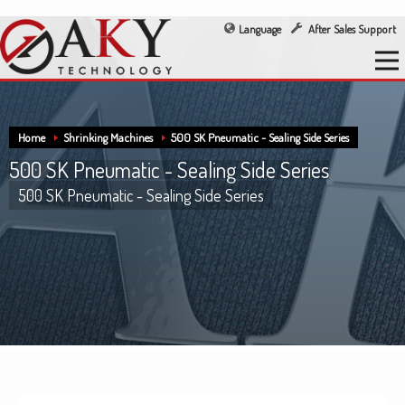
Language
After Sales Support
Home
Shrinking Machines
500 SK Pneumatic - Sealing Side Series
500 SK Pneumatic - Sealing Side Series
500 SK Pneumatic - Sealing Side Series