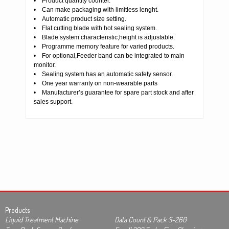
• Product quantity counter.
• Can make packaging with limitless lenght.
• Automatic product size setting.
• Flat cutting blade with hot sealing system.
• Blade system characteristic,height is adjustable.
• Programme memory feature for varied products.
• For optional,Feeder band can be integrated to main
monitor.
• Sealing system has an automatic safety sensor.
• One year warranty on non-wearable parts
• Manufacturer’s guarantee for spare part stock and after
sales support.
Products
Liquid Treatment Machine
Data Count & Pack S-260