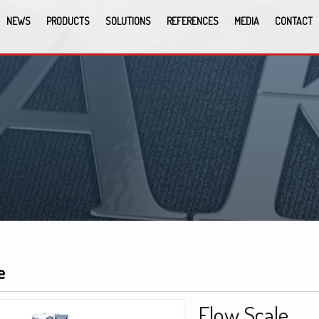
NEWS
PRODUCTS
SOLUTIONS
REFERENCES
MEDIA
CONTACT
e
Flow Scale