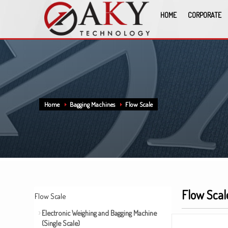
HOME
CORPORATE
Home
Bagging Machines
Flow Scale
Flow Scal
Flow Scale
Electronic Weighing and Bagging Machine
(Single Scale)