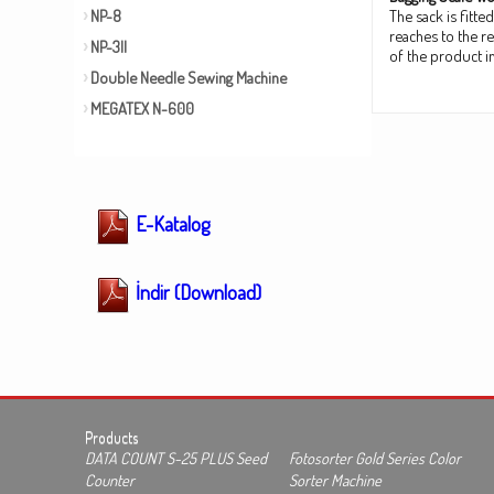
NP-8
The sack is fitt
reaches to the r
NP-3II
of the product in
Double Needle Sewing Machine
MEGATEX N-600
E-Katalog
İndir (Download)
Products
DATA COUNT S-25 PLUS Seed
Fotosorter Gold Series Color
Counter
Sorter Machine