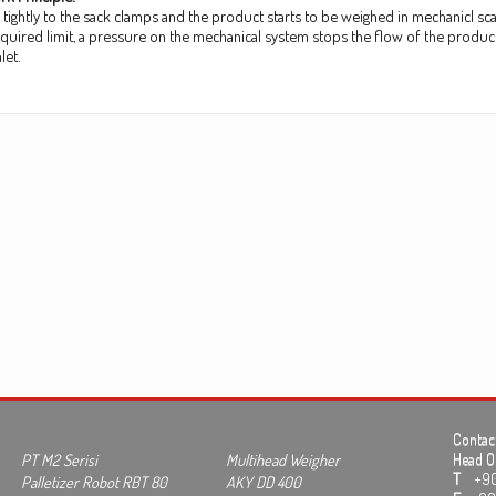
ed tightly to the sack clamps and the product starts to be weighed in mechanicl 
equired limit, a pressure on the mechanical system stops the flow of the produ
let.
Contact
PT M2 Serisi
Multihead Weigher
Head Of
T
+90 3
Palletizer Robot RBT 80
AKY DD 400