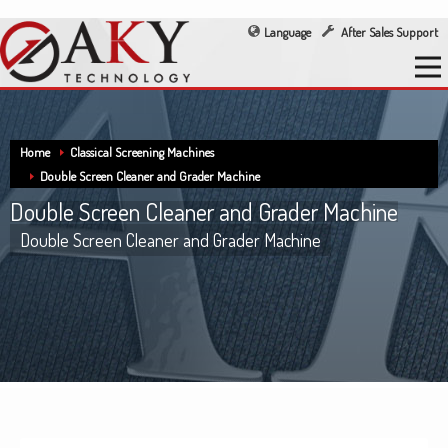
Language
After Sales Support
Home
Classical Screening Machines
Double Screen Cleaner and Grader Machine
Double Screen Cleaner and Grader Machine
Double Screen Cleaner and Grader Machine