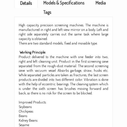
Models & Specifications
Media
Details
Tags
High capacity precision screening machines. The machine is
manufactured in right and left view mirror on a body. Left and
right side separately carries out the same task where large
capacity is obtained.
There are two standard models; fixed and movable type.
Working Principle:
Product delivered
the machine with one feeder into two,
to
right and left cleaning unit. Product in the first screening sieve
separated from the rough-dust material. The second screening
sieve with vacuum vessel Absorbs garbage, straw, husks etc.
While separated particles are taken as fractures, the last screen
products are divided into two different color. Vibration is done
with the help of eccentric bearings. The cleaning system which
is under the sixth screen has brushes moving forward and
back, so there is no risk for the screen to be blocked.
Improved Products
Soybeans
Chickpeas
Beans
Kidney Beans
Sesame