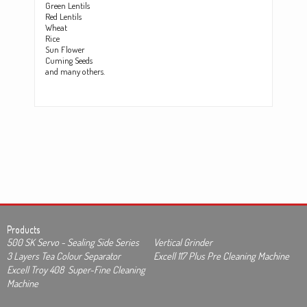
Green Lentils
Red Lentils
Wheat
Rice
Sun Flower
Cuming Seeds
and many others.
Products
500 SK Servo - Sealing Side Series
Vertical Grinder
3 Layers Tea Colour Separator
Excell 117 Plus Pre Cleaning Machine
Excell Troy 408 Super-Fine Cleaning
Machine