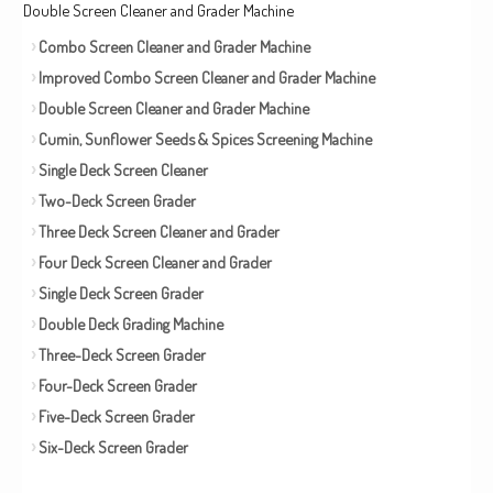
Double Screen Cleaner and Grader Machine
Combo Screen Cleaner and Grader Machine
Improved Combo Screen Cleaner and Grader Machine
Double Screen Cleaner and Grader Machine
Cumin, Sunflower Seeds & Spices Screening Machine
Single Deck Screen Cleaner
Two-Deck Screen Grader
Three Deck Screen Cleaner and Grader
Four Deck Screen Cleaner and Grader
Single Deck Screen Grader
Double Deck Grading Machine
Three-Deck Screen Grader
Four-Deck Screen Grader
Five-Deck Screen Grader
Six-Deck Screen Grader