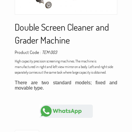
Double Screen Cleaner and
Grader Machine
Product Code :
TEM 003
High capacity precision screening machines. The machine is
manufactured in right and left view mirror on a body. Left and right side
separately carries out the same task where large capacity is obtained.
There are two standard models; fixed and
movable type.