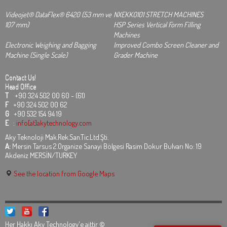
Videojet® DataFlex® 6420 (53 mm ve
NXEKKO101 STRETCH MACHINES
107 mm)
HSP Series Vertical Form Filling
Machines
Electronic Weighing and Bagging
Improved Combo Screen Cleaner and
Machine (Single Scale)
Grader Machine
Contact Us!
Head Office
T
+90 324 502 00 60 - (61)
F
+90 324 502 00 62
G
+90 532 154 94 19
E
:
info[at]akytechnology.com
Aky Teknoloji Mak.Rek.San.Tic.Ltd.Şti.
A:
Mersin Tarsus 2.Organize Sanayi Bölgesi Rasim Dokur Bulvarı No: 19
Akdeniz MERSİN/TURKEY
See the location from Google Maps
Her Hakkı Aky Technology'e aittir ©