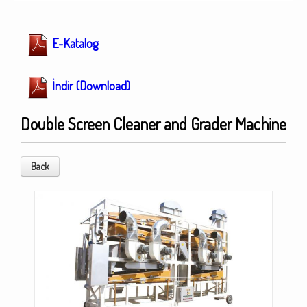
E-Katalog
İndir (Download)
Double Screen Cleaner and Grader Machine
Back