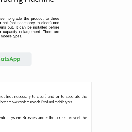
ser to grade the product to three
r not (not necessary to clean) and
ins out. It can be installed before
or capacity enlargement.
There are
 mobile types.
ot (not necessary to clean) and or to separate the
There are two standard models: fixed and mobile types.
ntric system. Brushes under the screen prevent the