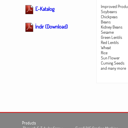
Improved Produ
E-Katalog
Soybeans
Chickpeas
Beans
İndir (Download)
Kidney Beans
Sesame
Green Lentils
Red Lentils
Wheat
Rice
Sun Flower
Cuming Seeds
and many more
Products