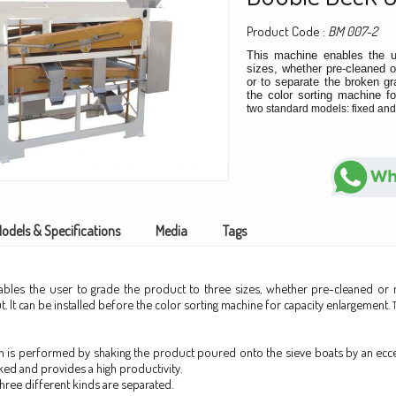
Product Code :
BM 007-2
This machine enables the u
sizes, whether pre-cleaned o
or to separate the broken gra
the color sorting machine f
two standard models: fixed and
odels & Specifications
Media
Tags
ables the user to grade the product to three sizes, whether pre-cleaned or n
. It can be installed before the color sorting machine for capacity enlargement.
n is performed by shaking the product poured onto the sieve boats by an ecce
ked and provides a high productivity.
three different kinds are separated.