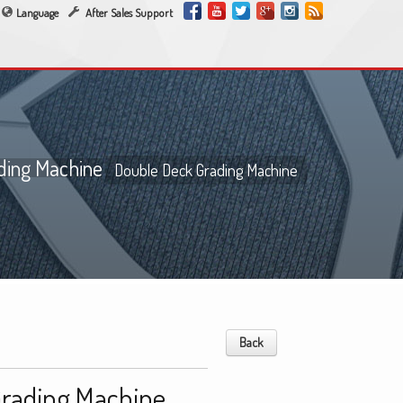
Language
After Sales Support
ding Machine
Double Deck Grading Machine
Back
Grading Machine