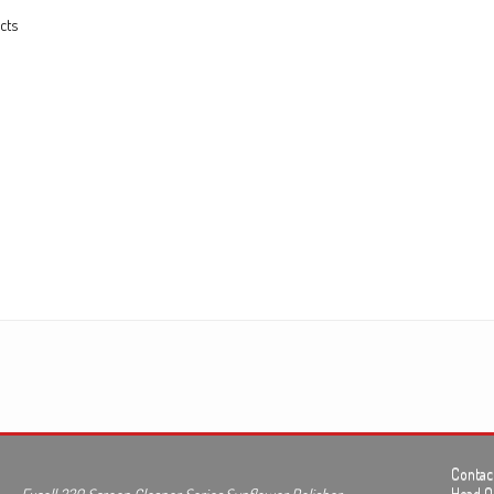
cts
Contact
Head Of