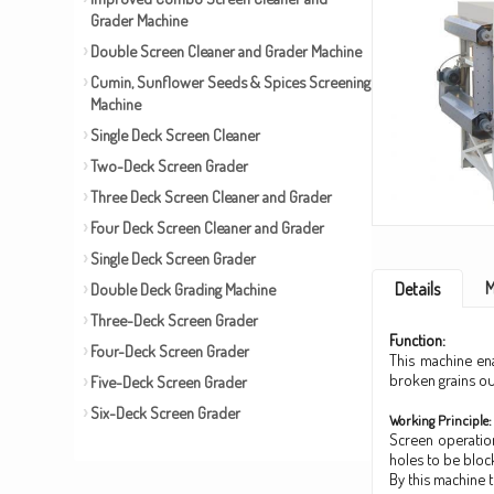
Grader Machine
Double Screen Cleaner and Grader Machine
Cumin, Sunflower Seeds & Spices Screening
Machine
Single Deck Screen Cleaner
Two-Deck Screen Grader
Three Deck Screen Cleaner and Grader
Four Deck Screen Cleaner and Grader
Single Deck Screen Grader
M
Details
Double Deck Grading Machine
Three-Deck Screen Grader
Function:
Four-Deck Screen Grader
This machine en
broken grains out
Five-Deck Screen Grader
Six-Deck Screen Grader
Working Principle:
Screen operatio
holes to be bloc
By this machine 