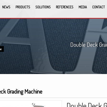
NEWS
PRODUCTS
SOLUTIONS
REFERENCES
MEDIA
CONTACT
Double Deck Gra
ne
ck Grading Machine
Double Deck 