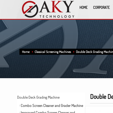
HOME
CORPORATE
Home
Classical Screening Machines
Double Deck Grading Machi
Double De
Double Deck Grading Machine
Combo Screen Cleaner and Grader Machine
Improved Combo Screen Cleaner and