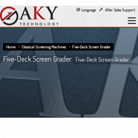
Language
After Sales Support
Home
Classical Screening Machines
Five-Deck Screen Grader
Five-Deck Screen Grader
Five-Deck Screen Grader