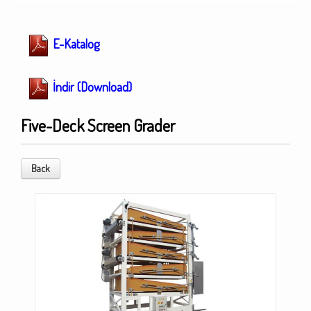
E-Katalog
İndir (Download)
Five-Deck Screen Grader
Back