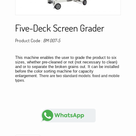
Five-Deck Screen Grader
Product Code :
BM 007-5
This machine enables the user to grade the product to six
sizes, whether pre-cleaned or not (not necessary to clean)
and or to separate the broken grains out. It can be installed
before the color sorting machine for capacity
enlargement.
There are two standard models: fixed and mobile
types.