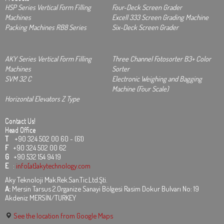
HSP Series Vertical Form Filling
Four-Deck Screen Grader
Machines
Excell 333 Screen Grading Machine
Packing Machines RB8 Series
Six-Deck Screen Grader
AKY Series Vertical Form Filling
Three Channel Fotosorter B3+ Color
Machines
Sorter
SVM 32 C
Electronic Weighing and Bagging
Machine (Four Scale)
Horizontal Elevators Z Type
Contact Us!
Head Office
T
+90 324 502 00 60 - (61)
F
+90 324 502 00 62
G
+90 532 154 94 19
E
:
info[at]akytechnology.com
Aky Teknoloji Mak.Rek.San.Tic.Ltd.Şti.
A:
Mersin Tarsus 2.Organize Sanayi Bölgesi Rasim Dokur Bulvarı No: 19
Akdeniz MERSİN/TURKEY
See the location from Google Maps