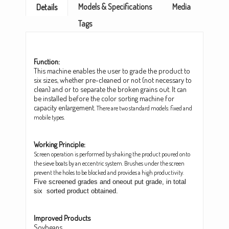
Models & Specifications
Media
Details
Tags
Function:
This machine enables the user to grade the product to
six sizes, whether pre-cleaned or not (not necessary to
clean) and or to separate the broken grains out. It can
be installed before the color sorting machine for
capacity enlargement.
There are two standard models: fixed and
mobile types.
Working Principle:
Screen operation is performed by shaking the product poured onto
the sieve boats by an eccentric system. Brushes under the screen
prevent the holes to be blocked and provides a high productivity.
Five screened grades and oneout put grade, in total
six sorted product obtained.
Improved Products
Soybeans