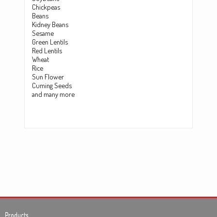
Chickpeas
Beans
Kidney Beans
Sesame
Green Lentils
Red Lentils
Wheat
Rice
Sun Flower
Cuming Seeds
and many more
Products