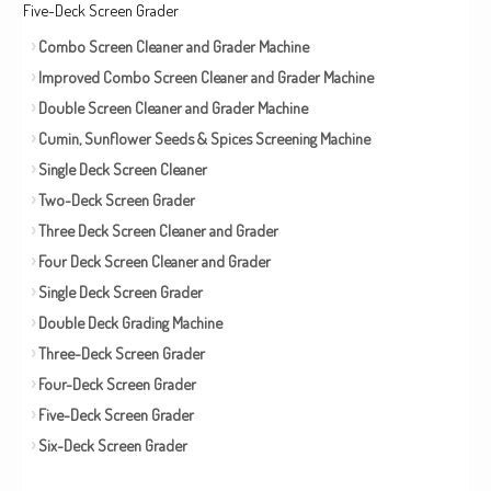
Five-Deck Screen Grader
Combo Screen Cleaner and Grader Machine
Improved Combo Screen Cleaner and Grader Machine
Double Screen Cleaner and Grader Machine
Cumin, Sunflower Seeds & Spices Screening Machine
Single Deck Screen Cleaner
Two-Deck Screen Grader
Three Deck Screen Cleaner and Grader
Four Deck Screen Cleaner and Grader
Single Deck Screen Grader
Double Deck Grading Machine
Three-Deck Screen Grader
Four-Deck Screen Grader
Five-Deck Screen Grader
Six-Deck Screen Grader