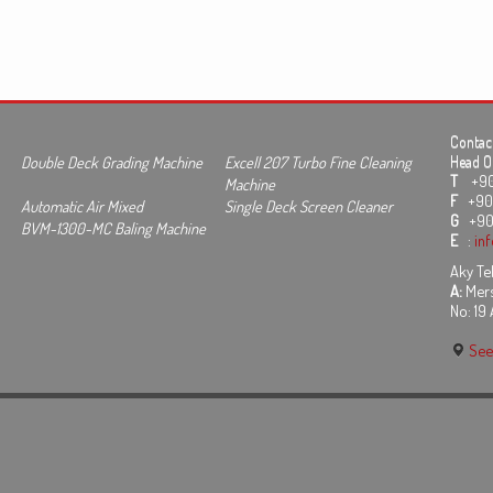
Contact
Double Deck Grading Machine
Excell 207 Turbo Fine Cleaning
Head Of
T
+90 3
Machine
F
+90 
Automatic Air Mixed
Single Deck Screen Cleaner
G
+90
BVM-1300-MC Baling Machine
E
:
in
Aky Tek
A:
Mers
No: 19
See 