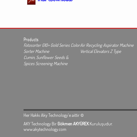
Products
Fotosorter G10+ Gold Series Color
Air Recycling Aspirator Machine
Sorter Machine
Vertical Elevators Z Type
Cumin, Sunflower Seeds &
Spices Screening Machine
Her Hakkı Aky Technology'e aittir ©
AKY Technology Bir
Gökmen AKYÜREK
Kuruluşudur.
www.akytechnology.com