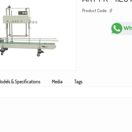
Product Code :
0
odels & Specifications
Media
Tags