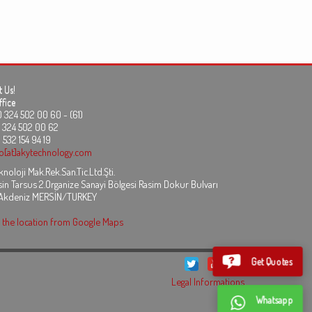
 Us!
fice
24 502 00 60 - (61)
324 502 00 62
 532 154 94 19
fo[at]akytechnology.com
noloji Mak.Rek.San.Tic.Ltd.Şti.
in Tarsus 2.Organize Sanayi Bölgesi Rasim Dokur Bulvarı
 Akdeniz MERSİN/TURKEY
the location from Google Maps
Get Quotes
Legal Informations
Whatsapp