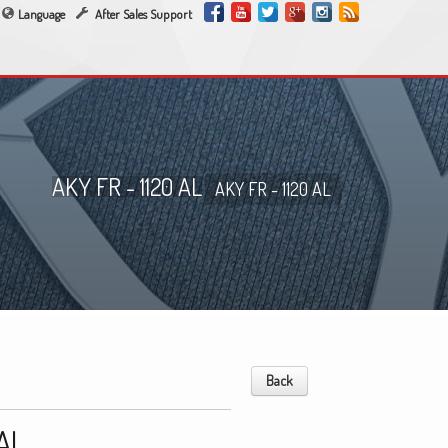
Language
After Sales Support
AKY FR - 1120 AL
AKY FR - 1120 AL
Back
 AL