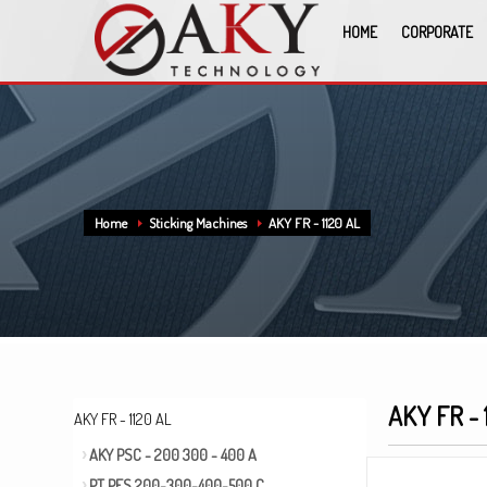
HOME
CORPORATE
Home
Sticking Machines
AKY FR - 1120 AL
AKY FR - 
AKY FR - 1120 AL
AKY PSC - 200 300 - 400 A
PT PFS 200-300-400-500 C