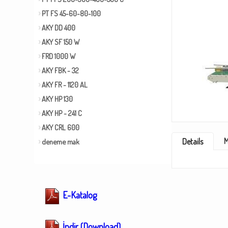
PT FS 45-60-80-100
AKY DD 400
AKY SF 150 W
FRD 1000 W
AKY FBK - 32
AKY FR - 1120 AL
AKY HP 130
AKY HP - 241 C
AKY CRL 600
M
Details
deneme mak
E-Katalog
İndir (Download)