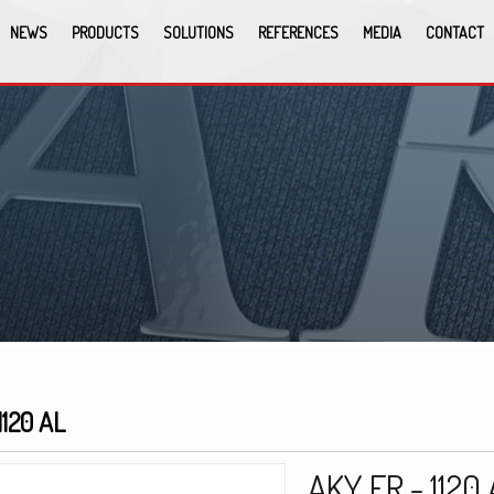
NEWS
PRODUCTS
SOLUTIONS
REFERENCES
MEDIA
CONTACT
1120 AL
AKY FR - 1120