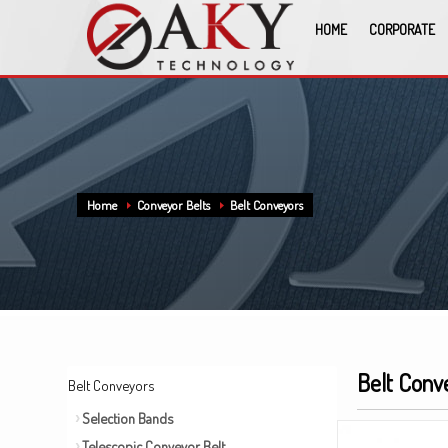
HOME
CORPORATE
Home
Conveyor Belts
Belt Conveyors
Belt Conv
Belt Conveyors
Selection Bands
Telescopic Conveyor Belt