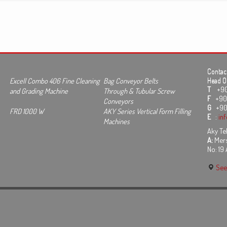
Contact
Excell Combo 406 Fine Cleaning
Bag Conveyor Belts
Head Of
T
+90 3
and Grading Machine
Through & Tubular Screw
F
+90 
Conveyors
G
+90
FRD 1000 W
AKY Series Vertical Form Filling
E
:
in
Machines
Aky Tek
A:
Mers
No: 19
See 