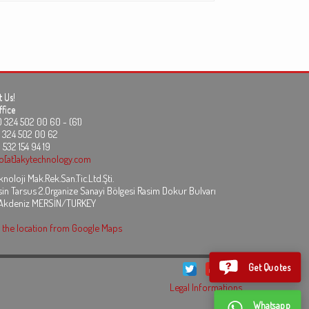
 Us!
fice
24 502 00 60 - (61)
324 502 00 62
 532 154 94 19
fo[at]akytechnology.com
noloji Mak.Rek.San.Tic.Ltd.Şti.
in Tarsus 2.Organize Sanayi Bölgesi Rasim Dokur Bulvarı
 Akdeniz MERSİN/TURKEY
the location from Google Maps
Get Quotes
Legal Informations
Whatsapp