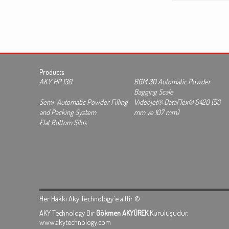
Products
AKY HP 130
BGM 30 Automatic Powder
Bagging Scale
Semi-Automatic Powder Filling
Videojet® DataFlex® 6420 (53
and Packing System
mm ve 107 mm)
Flat Bottom Silos
Her Hakkı Aky Technology'e aittir ©
AKY Technology Bir
Gökmen AKYÜREK
Kuruluşudur.
www.akytechnology.com