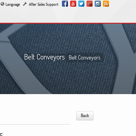
Language
After Sales Support
Belt Conveyors
Belt Conveyors
Back
s