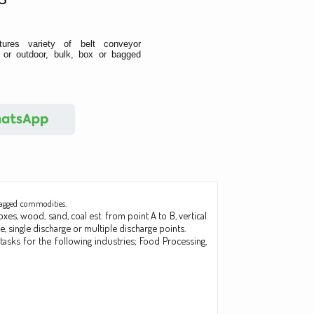
ures variety of belt conveyor
or outdoor, bulk, box or bagged
bagged commodities.
xes, wood, sand, coal est. from point A to B, vertical
, single discharge or multiple discharge points.
tasks for the following industries; Food Processing,