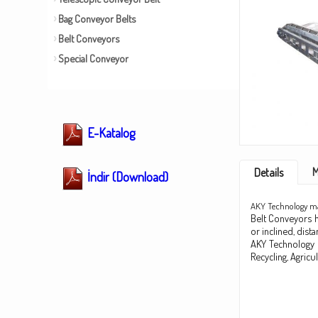
Bag Conveyor Belts
Belt Conveyors
Special Conveyor
E-Katalog
M
Details
İndir (Download)
AKY Technology man
Belt Conveyors ha
or inclined, dis
AKY Technology d
Recycling, Agricu