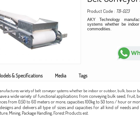
Product Code :
TB-023
AKY Technology manufact
systems whether be indoor 
commodities.
odels & Specifications
Media
Tags
ufactures variety of belt conveyor systems whether be indoor or outdoor, bulk, box or 
ve a wide variety of functional applications from conveying bulk seed, fruit, bo
tances from 0,50 to 60 meters or more, capacities 100kg to 50 tons / hour or more
esigns and delivers all type of sizes and capacities for all kind of needs and 
lture, Mining, Package Handling, Forest Products est.