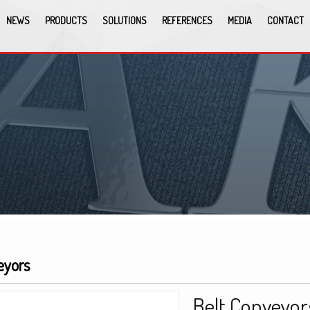
NEWS
PRODUCTS
SOLUTIONS
REFERENCES
MEDIA
CONTACT
eyors
Belt Conveyor