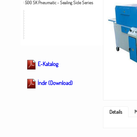
500 SK Pneumatic - Sealing Side Series
E-Katalog
İndir (Download)
M
Details