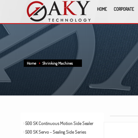
HOME
CORPORATE
Home
Shrinking Machines
500 SK Continuous Motion Side Sealer
500 SK Servo - Sealing Side Series