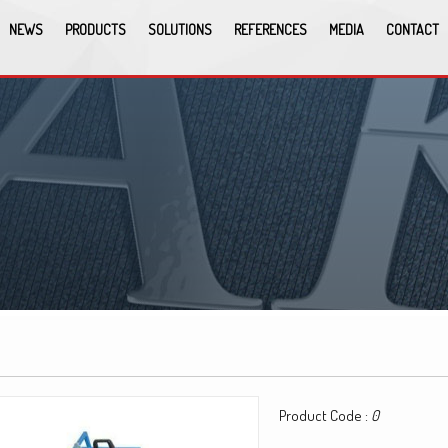
NEWS
PRODUCTS
SOLUTIONS
REFERENCES
MEDIA
CONTACT
Product Code :
0