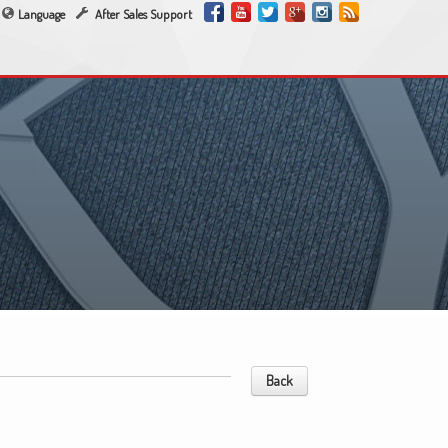
Language
After Sales Support
Back