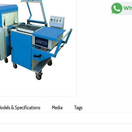
odels & Specifications
Media
Tags