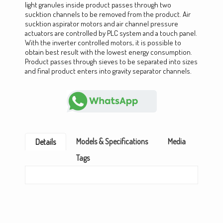
light granules inside product passes through two
sucktion channels to be removed from the product. Air
sucktion aspirator motors and air channel pressure
actuators are controlled by PLC system and a touch panel.
With the inverter controlled motors, it is possible to
obtain best result with the lowest energy consumption.
Product passes through sieves to be separated into sizes
and final product enters into gravity separator channels.
Models & Specifications
Media
Details
Tags