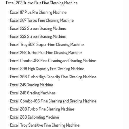
Excell 203 Turbo Plus Fine Cleaning Machine
Excell 117 Plus Pre Cleaning Machine
Excell 207 Turbo Fine Cleaning Machine
Excell 233 Screen Grading Machine
Excell 333 Screen Grading Machine
Excell Troy 408 Super-Fine Cleaning Machine
Excell 203 Turbo Plus Fine Cleaning Machine
Excell Combo 403 Fine Cleaning and Grading Machine
Excell 808 High Capacity Pre Cleaning Machine
Excell 308 Turbo High Capacity Fine Cleaning Machine
Excell 245 Grading Machine
Excell 246 Grading Machines
Excell Combo 406 Fine Cleaning and Grading Machine
Excell 208 Turbo Fine Cleaning Machine
Excell 288 Calibrating Machine
Excell Troy Sensitive Fine Cleaning Machine