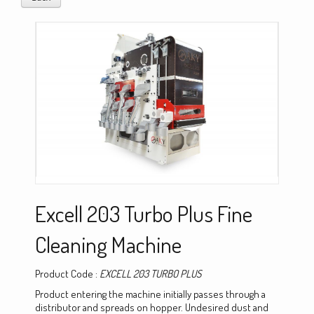
Excell 203 Turbo Plus Fine
Cleaning Machine
Product Code :
EXCELL 203 TURBO PLUS
Product entering the machine initially passes through a
distributor and spreads on hopper. Undesired dust and