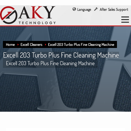
Language
After Sales Support
Home
Excell Cleaners
Excell 203 Turbo Plus Fine Cleaning Machine
Excell 203 Turbo Plus Fine Cleaning Machine
Excell 203 Turbo Plus Fine Cleaning Machine