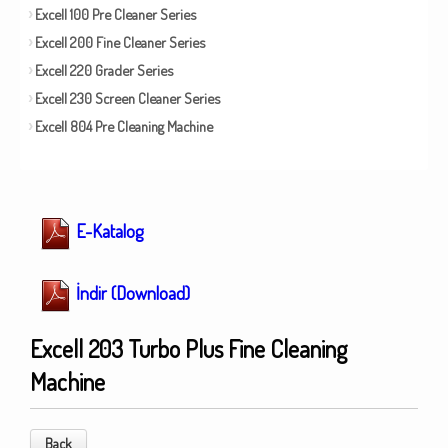
Excell 100 Pre Cleaner Series
Excell 200 Fine Cleaner Series
Excell 220 Grader Series
Excell 230 Screen Cleaner Series
Excell 804 Pre Cleaning Machine
E-Katalog
İndir (Download)
Excell 203 Turbo Plus Fine Cleaning
Machine
Back