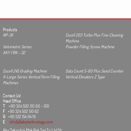
Products
NP-3II
Excell 203 Turbo Plus Fine Cleaning
Machine
Volumetric Series
Powder Filling Screw Machine
AKY FBK - 32
Excell 245 Grading Machine
Data Count S-60 Plus Seed Counter
X-Large Series Vertical Form Filling
Vertical Elevators Z Type
Machines
Contact Us!
Head Office
T
+90 324 502 00 60 - (61)
F
+90 324 502 00 62
G
+90 532 154 94 19
E
:
info[at]akytechnology.com
Aky Teknoloji Mak.Rek.San.Tic.Ltd.Şti.